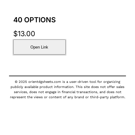
40 OPTIONS
$
13.00
Open Link
© 2025 orientdgsheets.com is a user-driven tool for organizing
publicly available product information. This site does not offer sales
services, does not engage in financial transactions, and does not
represent the views or content of any brand or third-party platform.