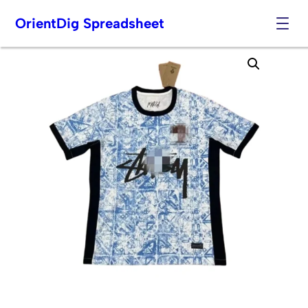
OrientDig Spreadsheet
Skip
to
content