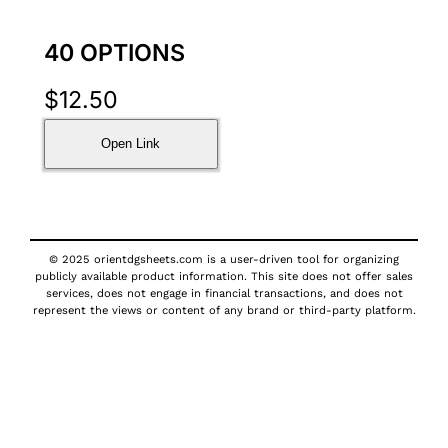
40 OPTIONS
$
12.50
Open Link
© 2025 orientdgsheets.com is a user-driven tool for organizing
publicly available product information. This site does not offer sales
services, does not engage in financial transactions, and does not
represent the views or content of any brand or third-party platform.