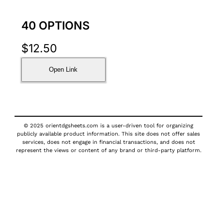
40 OPTIONS
$
12.50
Open Link
© 2025 orientdgsheets.com is a user-driven tool for organizing
publicly available product information. This site does not offer sales
services, does not engage in financial transactions, and does not
represent the views or content of any brand or third-party platform.