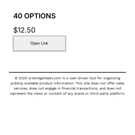
40 OPTIONS
$
12.50
Open Link
© 2025 orientdgsheets.com is a user-driven tool for organizing
publicly available product information. This site does not offer sales
services, does not engage in financial transactions, and does not
represent the views or content of any brand or third-party platform.