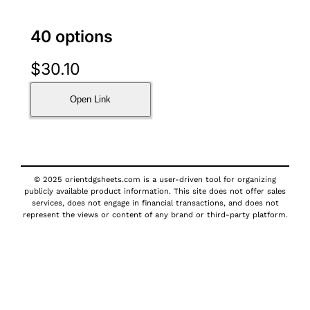
40 options
$
30.10
Open Link
© 2025 orientdgsheets.com is a user-driven tool for organizing
publicly available product information. This site does not offer sales
services, does not engage in financial transactions, and does not
represent the views or content of any brand or third-party platform.