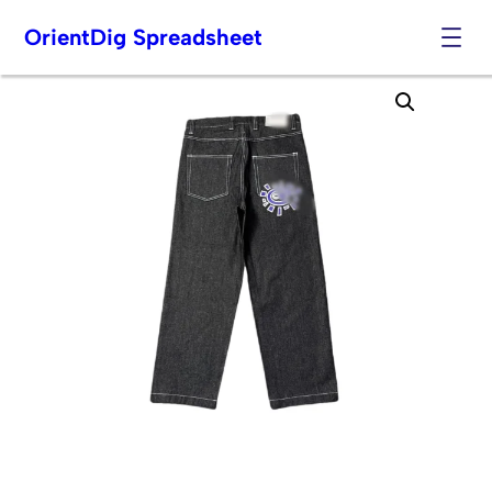
OrientDig Spreadsheet
Skip
to
content