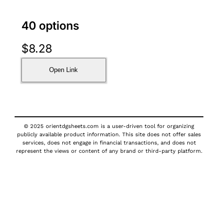
40 options
$
8.28
Open Link
© 2025 orientdgsheets.com is a user-driven tool for organizing
publicly available product information. This site does not offer sales
services, does not engage in financial transactions, and does not
represent the views or content of any brand or third-party platform.