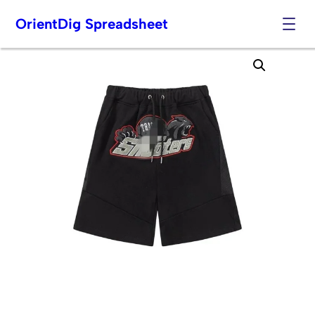
OrientDig Spreadsheet
Skip
to
content