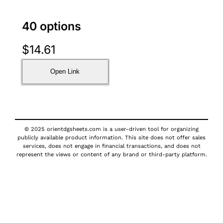
40 options
$
14.61
Open Link
© 2025 orientdgsheets.com is a user-driven tool for organizing
publicly available product information. This site does not offer sales
services, does not engage in financial transactions, and does not
represent the views or content of any brand or third-party platform.