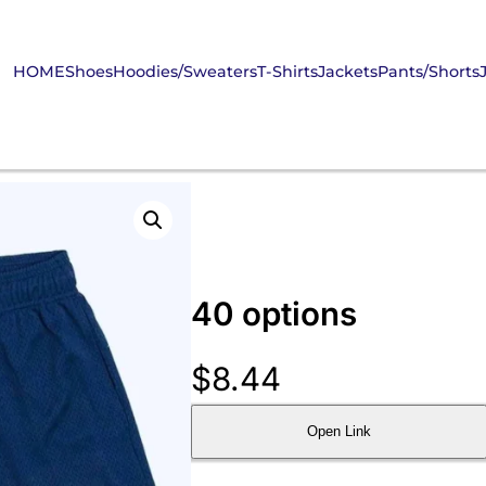
HOME
Shoes
Hoodies/Sweaters
T-Shirts
Jackets
Pants/Shorts
40 options
$
8.44
Open Link