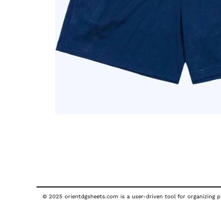
© 2025 orientdgsheets.com is a user-driven tool for organizing pu