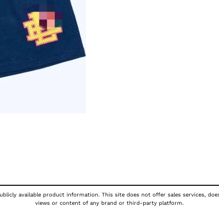
blicly available product information. This site does not offer sales services, doe
views or content of any brand or third-party platform.