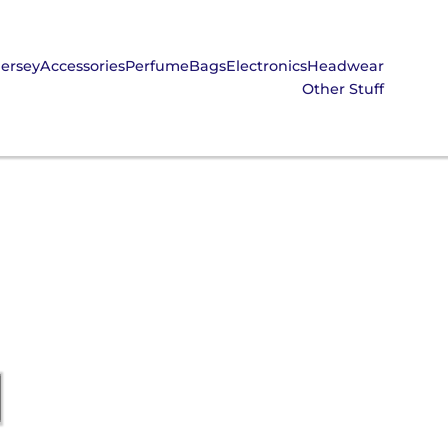
Jersey
Accessories
Perfume
Bags
Electronics
Headwear
Other Stuff