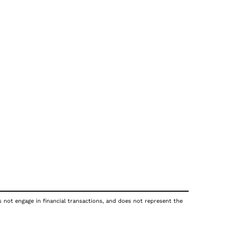
s not engage in financial transactions, and does not represent the