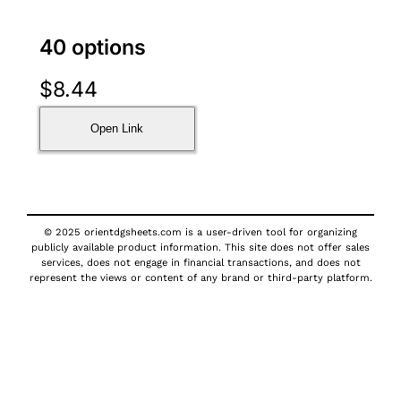
40 options
$
8.44
Open Link
© 2025 orientdgsheets.com is a user-driven tool for organizing
publicly available product information. This site does not offer sales
services, does not engage in financial transactions, and does not
represent the views or content of any brand or third-party platform.