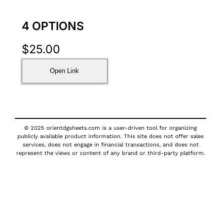
4 OPTIONS
$
25.00
Open Link
© 2025 orientdgsheets.com is a user-driven tool for organizing
publicly available product information. This site does not offer sales
services, does not engage in financial transactions, and does not
represent the views or content of any brand or third-party platform.