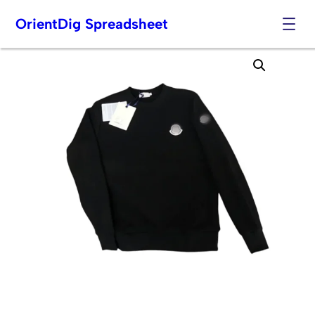
OrientDig Spreadsheet
Skip
to
content