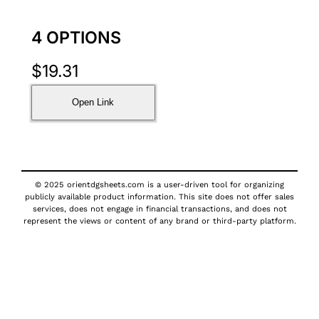
4 OPTIONS
$
19.31
Open Link
© 2025 orientdgsheets.com is a user-driven tool for organizing
publicly available product information. This site does not offer sales
services, does not engage in financial transactions, and does not
represent the views or content of any brand or third-party platform.