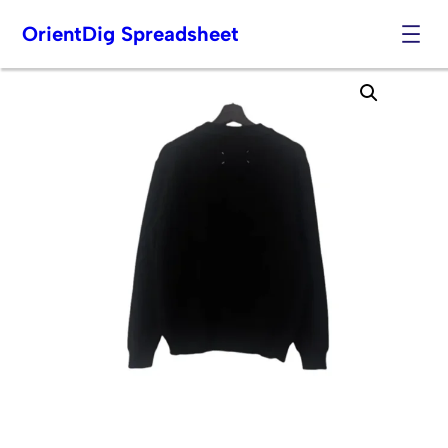
OrientDig Spreadsheet
Skip
to
content