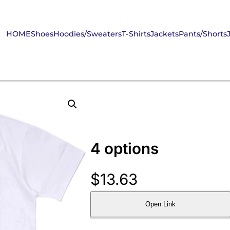
HOME
Shoes
Hoodies/Sweaters
T-Shirts
Jackets
Pants/Shorts
4 options
$
13.63
Open Link