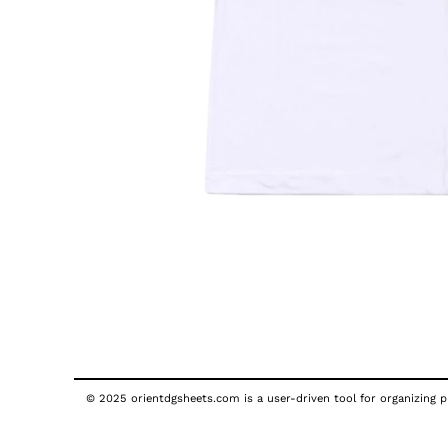
© 2025 orientdgsheets.com is a user-driven tool for organizing pu