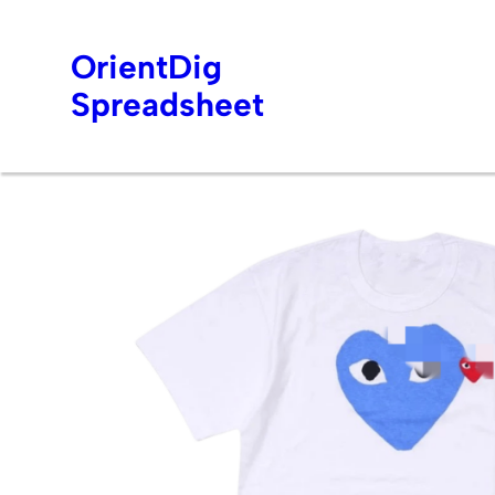
OrientDig
Spreadsheet
Skip
to
content