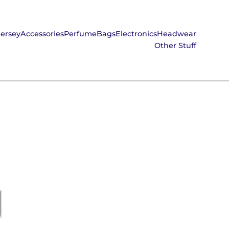
Jersey
Accessories
Perfume
Bags
Electronics
Headwear
Other Stuff