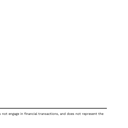
s not engage in financial transactions, and does not represent the