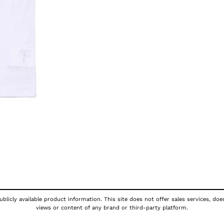
blicly available product information. This site does not offer sales services, doe
views or content of any brand or third-party platform.