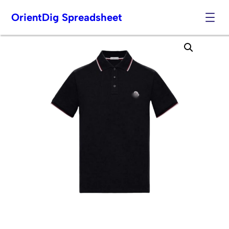
OrientDig Spreadsheet
Skip
to
content