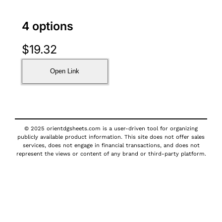
4 options
$
19.32
Open Link
© 2025 orientdgsheets.com is a user-driven tool for organizing
publicly available product information. This site does not offer sales
services, does not engage in financial transactions, and does not
represent the views or content of any brand or third-party platform.