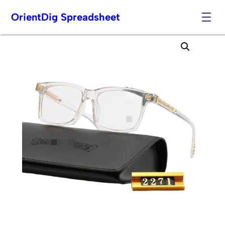
OrientDig Spreadsheet
Skip
to
content