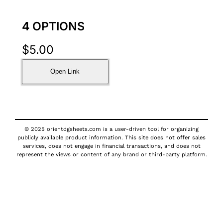
4 OPTIONS
$
5.00
Open Link
© 2025 orientdgsheets.com is a user-driven tool for organizing
publicly available product information. This site does not offer sales
services, does not engage in financial transactions, and does not
represent the views or content of any brand or third-party platform.