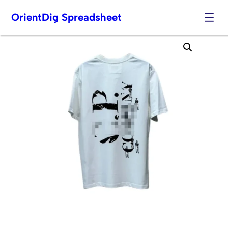
OrientDig Spreadsheet
Skip
to
content