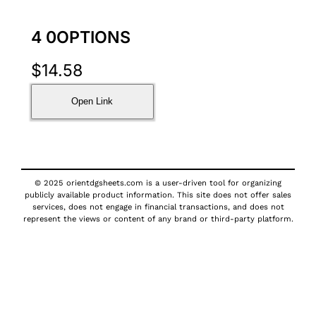
4 0OPTIONS
$
14.58
Open Link
© 2025 orientdgsheets.com is a user-driven tool for organizing
publicly available product information. This site does not offer sales
services, does not engage in financial transactions, and does not
represent the views or content of any brand or third-party platform.