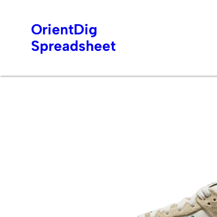
OrientDig
Spreadsheet
Skip
to
content