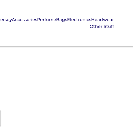
Jersey
Accessories
Perfume
Bags
Electronics
Headwear
Other Stuff