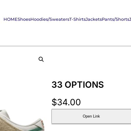
HOME
Shoes
Hoodies/Sweaters
T-Shirts
Jackets
Pants/Shorts
33 OPTIONS
$
34.00
Open Link