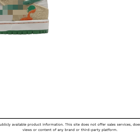
blicly available product information. This site does not offer sales services, doe
views or content of any brand or third-party platform.