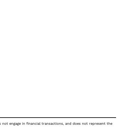
s not engage in financial transactions, and does not represent the