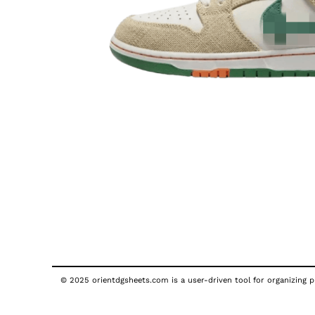
© 2025 orientdgsheets.com is a user-driven tool for organizing pu