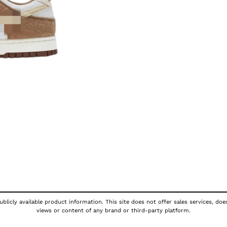
blicly available product information. This site does not offer sales services, doe
views or content of any brand or third-party platform.