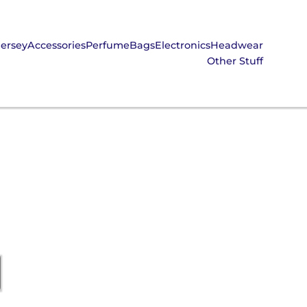
Jersey
Accessories
Perfume
Bags
Electronics
Headwear
Other Stuff