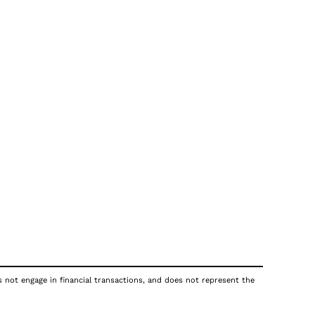
s not engage in financial transactions, and does not represent the