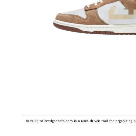
© 2025 orientdgsheets.com is a user-driven tool for organizing pu