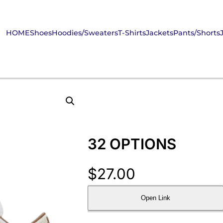
HOME
Shoes
Hoodies/Sweaters
T-Shirts
Jackets
Pants/Shorts
32 OPTIONS
$
27.00
Open Link