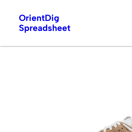
OrientDig
Spreadsheet
Skip
to
content