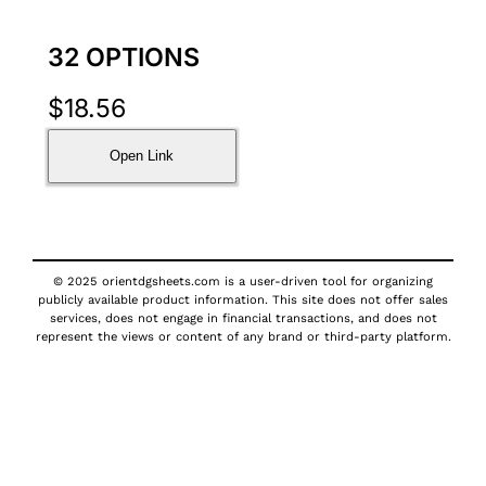
32 OPTIONS
$
18.56
Open Link
© 2025 orientdgsheets.com is a user-driven tool for organizing
publicly available product information. This site does not offer sales
services, does not engage in financial transactions, and does not
represent the views or content of any brand or third-party platform.