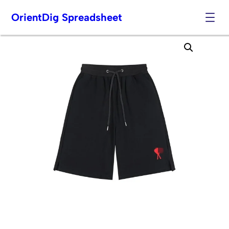
OrientDig Spreadsheet
Skip
to
content