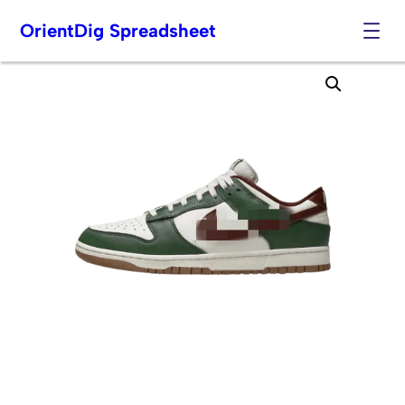
OrientDig Spreadsheet
Skip
to
content