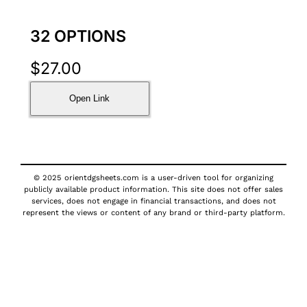
32 OPTIONS
$
27.00
Open Link
© 2025 orientdgsheets.com is a user-driven tool for organizing
publicly available product information. This site does not offer sales
services, does not engage in financial transactions, and does not
represent the views or content of any brand or third-party platform.