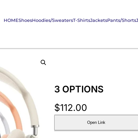
HOME
Shoes
Hoodies/Sweaters
T-Shirts
Jackets
Pants/Shorts
3 OPTIONS
$
112.00
Open Link