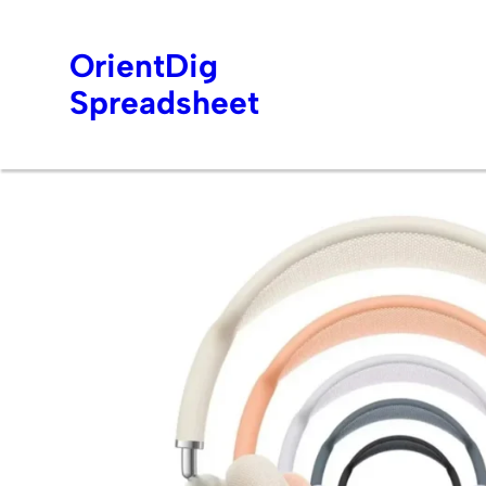
OrientDig
Spreadsheet
Skip
to
content