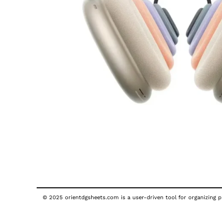
© 2025 orientdgsheets.com is a user-driven tool for organizing pu