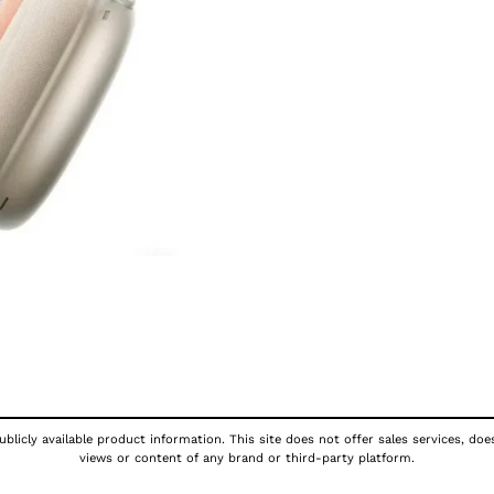
blicly available product information. This site does not offer sales services, doe
views or content of any brand or third-party platform.