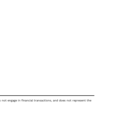
s not engage in financial transactions, and does not represent the