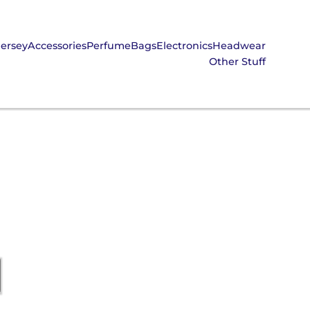
Jersey
Accessories
Perfume
Bags
Electronics
Headwear
Other Stuff