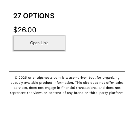
27 OPTIONS
$
26.00
Open Link
© 2025 orientdgsheets.com is a user-driven tool for organizing
publicly available product information. This site does not offer sales
services, does not engage in financial transactions, and does not
represent the views or content of any brand or third-party platform.