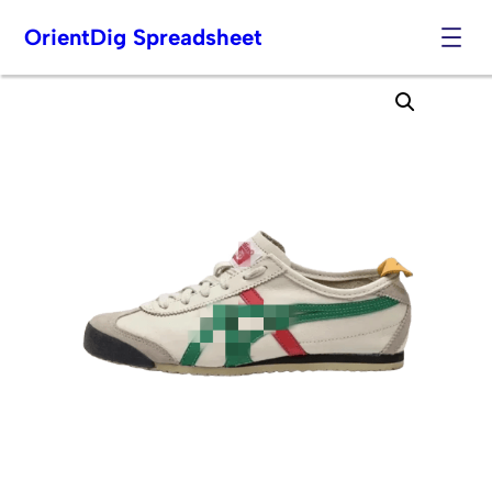
OrientDig Spreadsheet
Skip
to
content