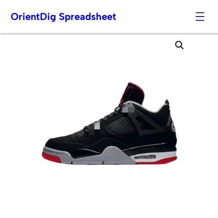
OrientDig Spreadsheet
Skip
to
content