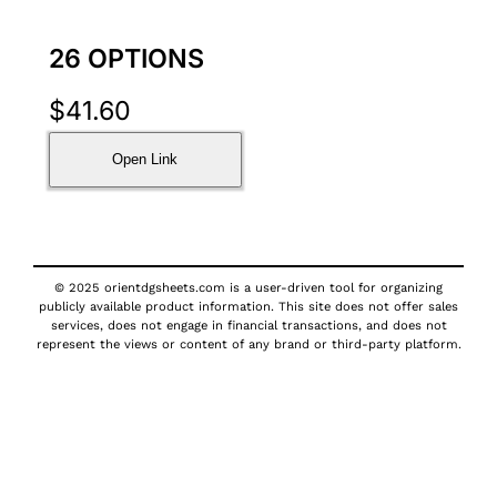
26 OPTIONS
$
41.60
Open Link
© 2025 orientdgsheets.com is a user-driven tool for organizing
publicly available product information. This site does not offer sales
services, does not engage in financial transactions, and does not
represent the views or content of any brand or third-party platform.