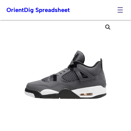
OrientDig Spreadsheet
Skip
to
content