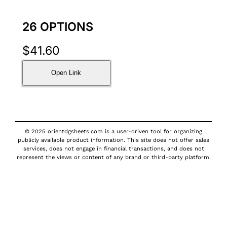
26 OPTIONS
$
41.60
Open Link
© 2025 orientdgsheets.com is a user-driven tool for organizing
publicly available product information. This site does not offer sales
services, does not engage in financial transactions, and does not
represent the views or content of any brand or third-party platform.