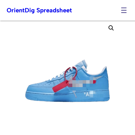
OrientDig Spreadsheet
Skip
to
content