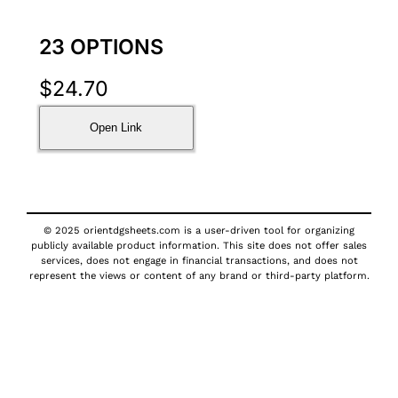
23 OPTIONS
$
24.70
Open Link
© 2025 orientdgsheets.com is a user-driven tool for organizing
publicly available product information. This site does not offer sales
services, does not engage in financial transactions, and does not
represent the views or content of any brand or third-party platform.