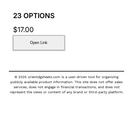
23 OPTIONS
$
17.00
Open Link
© 2025 orientdgsheets.com is a user-driven tool for organizing
publicly available product information. This site does not offer sales
services, does not engage in financial transactions, and does not
represent the views or content of any brand or third-party platform.