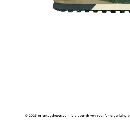
© 2025 orientdgsheets.com is a user-driven tool for organizing pu