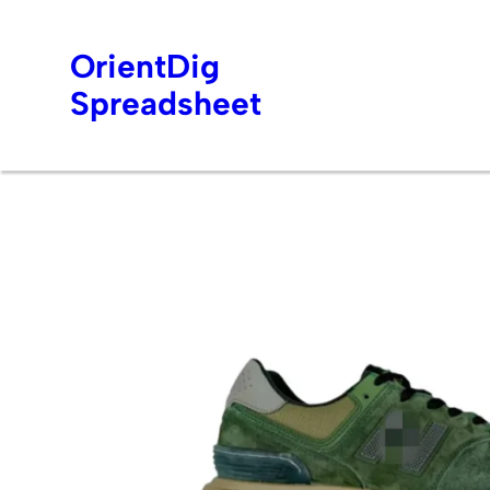
OrientDig
Spreadsheet
Skip
to
content