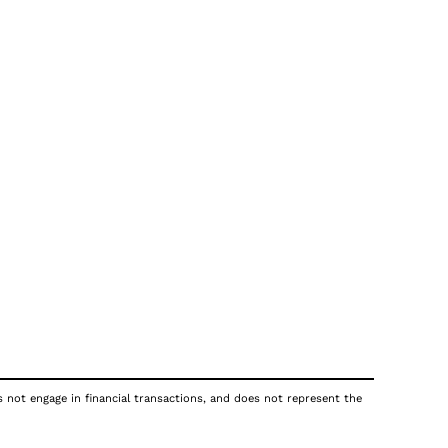
s not engage in financial transactions, and does not represent the