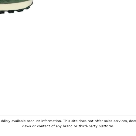
blicly available product information. This site does not offer sales services, doe
views or content of any brand or third-party platform.