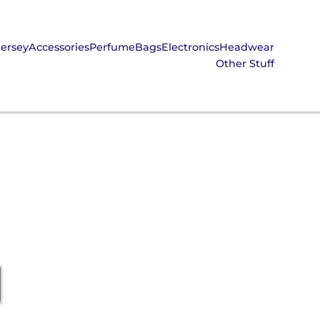
Jersey
Accessories
Perfume
Bags
Electronics
Headwear
Other Stuff