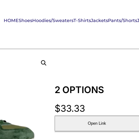
HOME
Shoes
Hoodies/Sweaters
T-Shirts
Jackets
Pants/Shorts
2 OPTIONS
$
33.33
Open Link