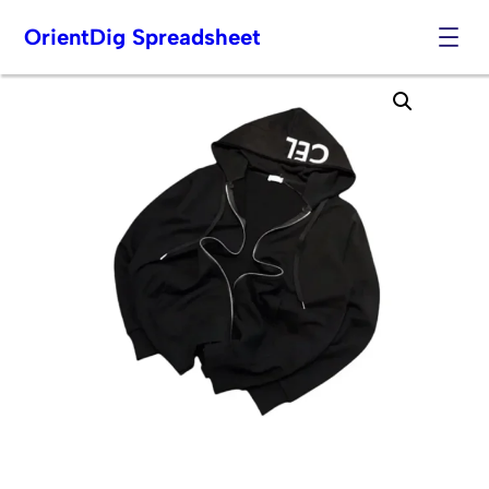
OrientDig Spreadsheet
Skip
to
content