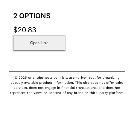
2 OPTIONS
$
20.83
Open Link
© 2025 orientdgsheets.com is a user-driven tool for organizing
publicly available product information. This site does not offer sales
services, does not engage in financial transactions, and does not
represent the views or content of any brand or third-party platform.