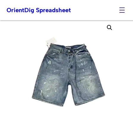
OrientDig Spreadsheet
Skip
to
content