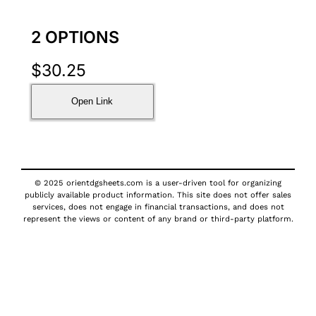
2 OPTIONS
$
30.25
Open Link
© 2025 orientdgsheets.com is a user-driven tool for organizing
publicly available product information. This site does not offer sales
services, does not engage in financial transactions, and does not
represent the views or content of any brand or third-party platform.