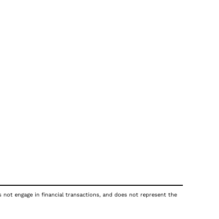
s not engage in financial transactions, and does not represent the