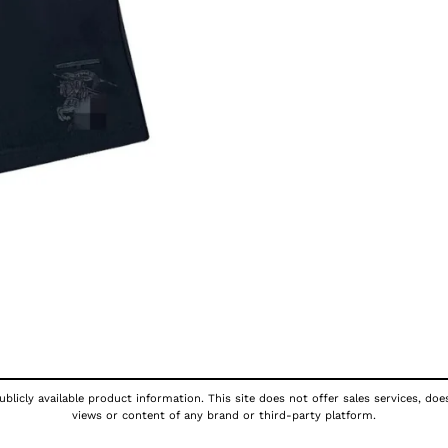
blicly available product information. This site does not offer sales services, doe
views or content of any brand or third-party platform.