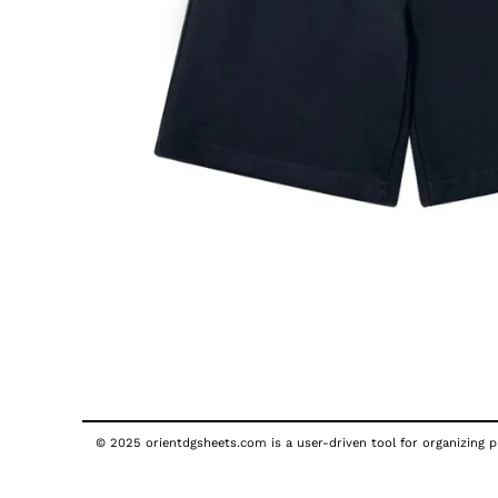
© 2025 orientdgsheets.com is a user-driven tool for organizing pu