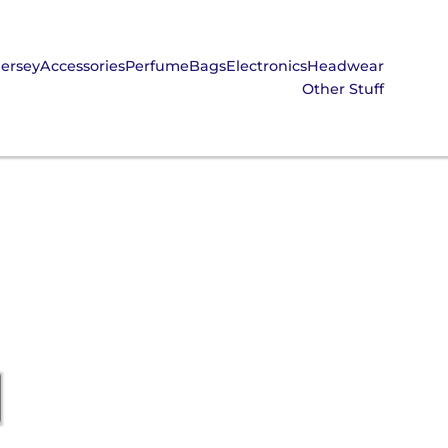
Jersey
Accessories
Perfume
Bags
Electronics
Headwear
Other Stuff