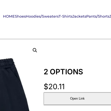
HOME
Shoes
Hoodies/Sweaters
T-Shirts
Jackets
Pants/Shorts
2 OPTIONS
$
20.11
Open Link