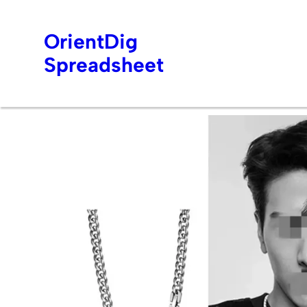
OrientDig
Spreadsheet
Skip
to
content