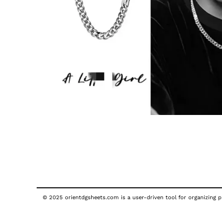
© 2025 orientdgsheets.com is a user-driven tool for organizing pu