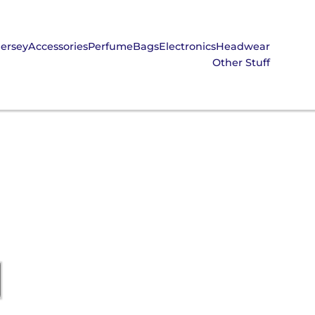
Jersey
Accessories
Perfume
Bags
Electronics
Headwear
Other Stuff