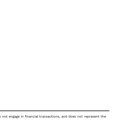
s not engage in financial transactions, and does not represent the