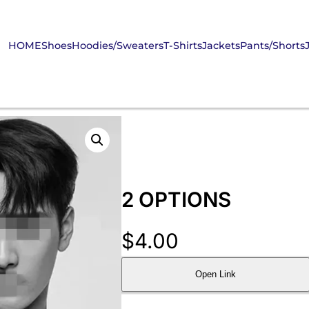
HOME
Shoes
Hoodies/Sweaters
T-Shirts
Jackets
Pants/Shorts
2 OPTIONS
$
4.00
Open Link