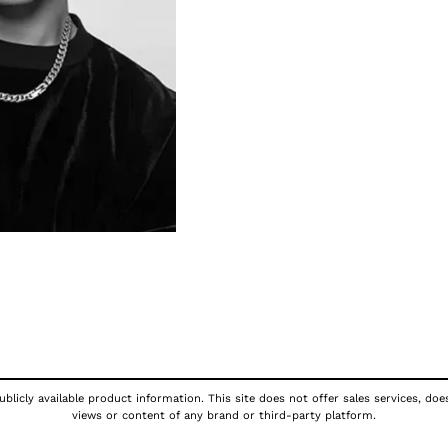
blicly available product information. This site does not offer sales services, doe
views or content of any brand or third-party platform.