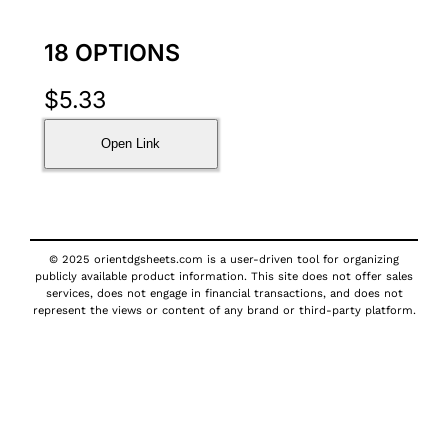
18 OPTIONS
$
5.33
Open Link
© 2025 orientdgsheets.com is a user-driven tool for organizing
publicly available product information. This site does not offer sales
services, does not engage in financial transactions, and does not
represent the views or content of any brand or third-party platform.