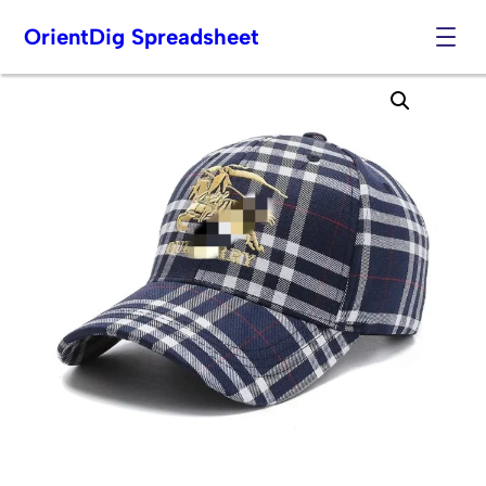
OrientDig Spreadsheet
Skip
to
content