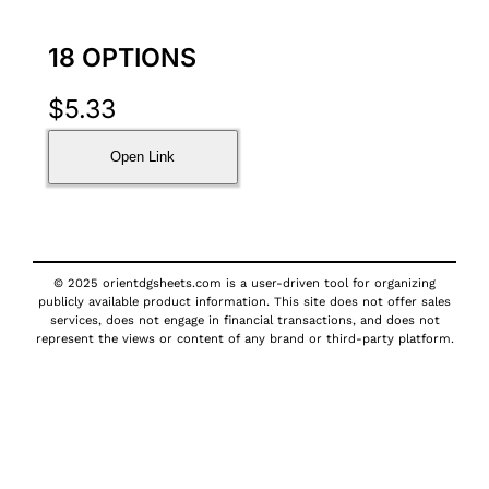
18 OPTIONS
$
5.33
Open Link
© 2025 orientdgsheets.com is a user-driven tool for organizing
publicly available product information. This site does not offer sales
services, does not engage in financial transactions, and does not
represent the views or content of any brand or third-party platform.