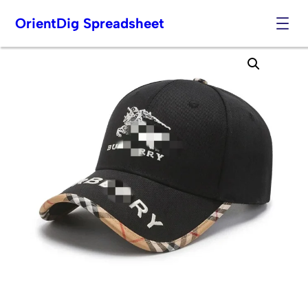
OrientDig Spreadsheet
Skip
to
content