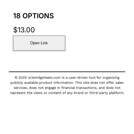
18 OPTIONS
$
13.00
Open Link
© 2025 orientdgsheets.com is a user-driven tool for organizing
publicly available product information. This site does not offer sales
services, does not engage in financial transactions, and does not
represent the views or content of any brand or third-party platform.