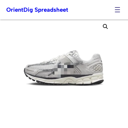
OrientDig Spreadsheet
Skip
to
content