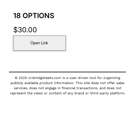
18 OPTIONS
$
30.00
Open Link
© 2025 orientdgsheets.com is a user-driven tool for organizing
publicly available product information. This site does not offer sales
services, does not engage in financial transactions, and does not
represent the views or content of any brand or third-party platform.