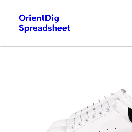
OrientDig
Spreadsheet
Skip
to
content