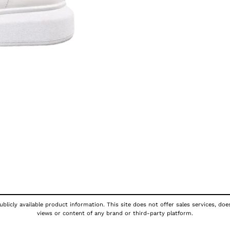
blicly available product information. This site does not offer sales services, doe
views or content of any brand or third-party platform.