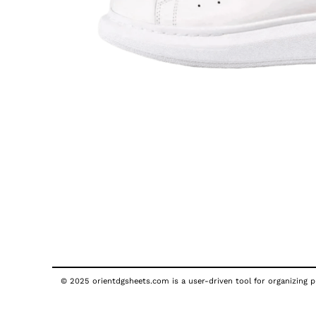
© 2025 orientdgsheets.com is a user-driven tool for organizing pu