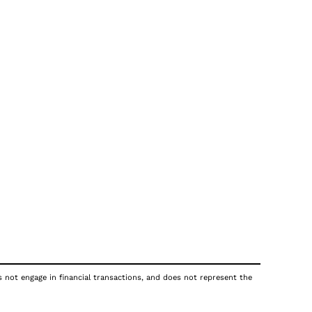
s not engage in financial transactions, and does not represent the