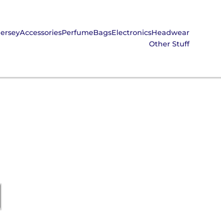
Jersey
Accessories
Perfume
Bags
Electronics
Headwear
Other Stuff