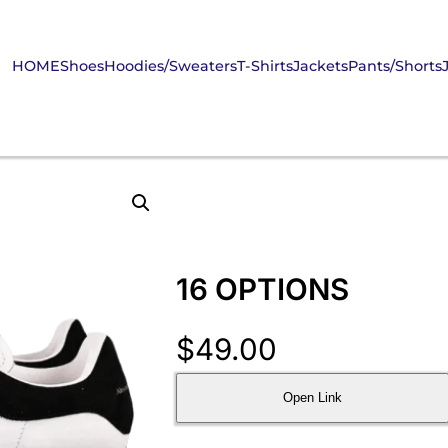
HOME
Shoes
Hoodies/Sweaters
T-Shirts
Jackets
Pants/Shorts
16 OPTIONS
$
49.00
Open Link