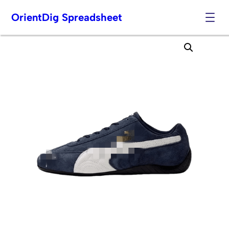
OrientDig Spreadsheet
Skip
to
content