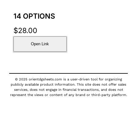
14 OPTIONS
$
28.00
Open Link
© 2025 orientdgsheets.com is a user-driven tool for organizing
publicly available product information. This site does not offer sales
services, does not engage in financial transactions, and does not
represent the views or content of any brand or third-party platform.