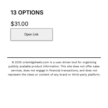
13 OPTIONS
$
31.00
Open Link
© 2025 orientdgsheets.com is a user-driven tool for organizing
publicly available product information. This site does not offer sales
services, does not engage in financial transactions, and does not
represent the views or content of any brand or third-party platform.