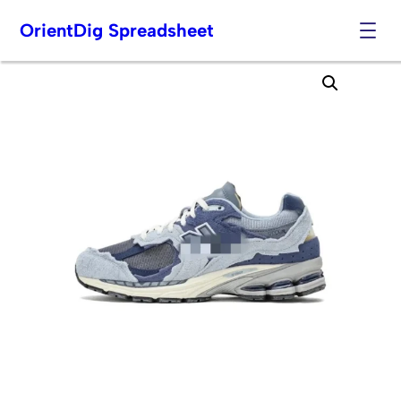
OrientDig Spreadsheet
Skip
to
content