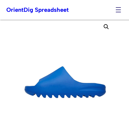
OrientDig Spreadsheet
Skip
to
content