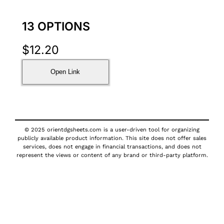
13 OPTIONS
$
12.20
Open Link
© 2025 orientdgsheets.com is a user-driven tool for organizing
publicly available product information. This site does not offer sales
services, does not engage in financial transactions, and does not
represent the views or content of any brand or third-party platform.