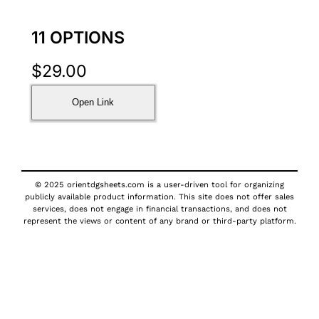
11 OPTIONS
$
29.00
Open Link
© 2025 orientdgsheets.com is a user-driven tool for organizing
publicly available product information. This site does not offer sales
services, does not engage in financial transactions, and does not
represent the views or content of any brand or third-party platform.