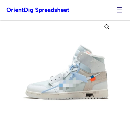
OrientDig Spreadsheet
Skip
to
content