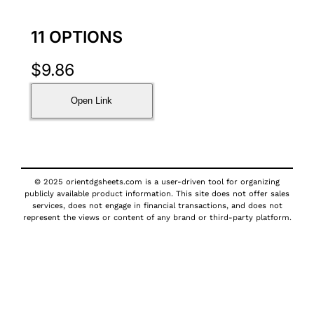
11 OPTIONS
$
9.86
Open Link
© 2025 orientdgsheets.com is a user-driven tool for organizing
publicly available product information. This site does not offer sales
services, does not engage in financial transactions, and does not
represent the views or content of any brand or third-party platform.