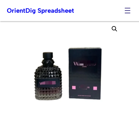
OrientDig Spreadsheet
Skip
to
content