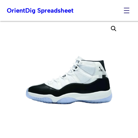
OrientDig Spreadsheet
Skip
to
content