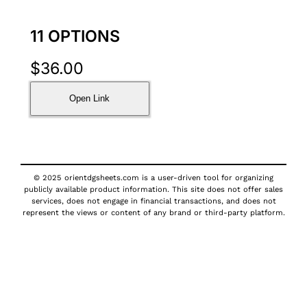
11 OPTIONS
$
36.00
Open Link
© 2025 orientdgsheets.com is a user-driven tool for organizing
publicly available product information. This site does not offer sales
services, does not engage in financial transactions, and does not
represent the views or content of any brand or third-party platform.