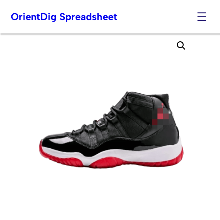
OrientDig Spreadsheet
Skip
to
content