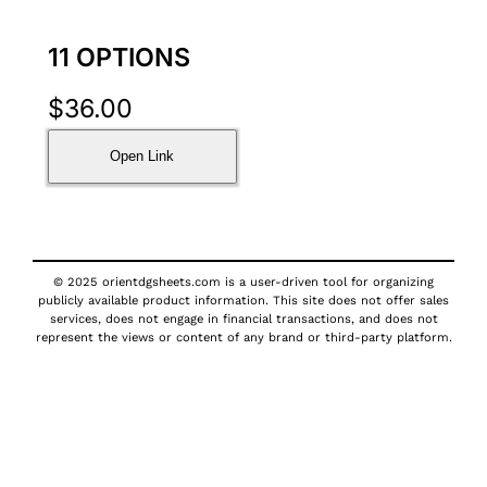
11 OPTIONS
$
36.00
Open Link
© 2025 orientdgsheets.com is a user-driven tool for organizing
publicly available product information. This site does not offer sales
services, does not engage in financial transactions, and does not
represent the views or content of any brand or third-party platform.