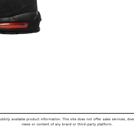
blicly available product information. This site does not offer sales services, doe
views or content of any brand or third-party platform.