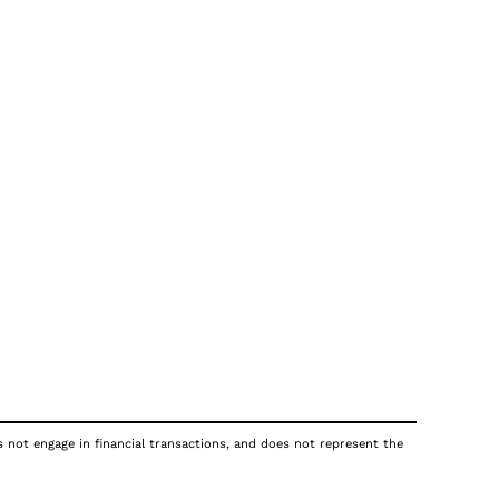
s not engage in financial transactions, and does not represent the