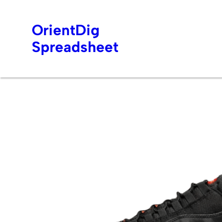
OrientDig
Spreadsheet
Skip
to
content