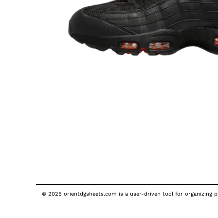
© 2025 orientdgsheets.com is a user-driven tool for organizing pu