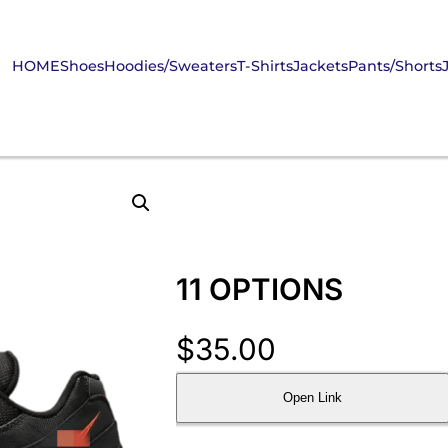
HOME
Shoes
Hoodies/Sweaters
T-Shirts
Jackets
Pants/Shorts
11 OPTIONS
$
35.00
Open Link