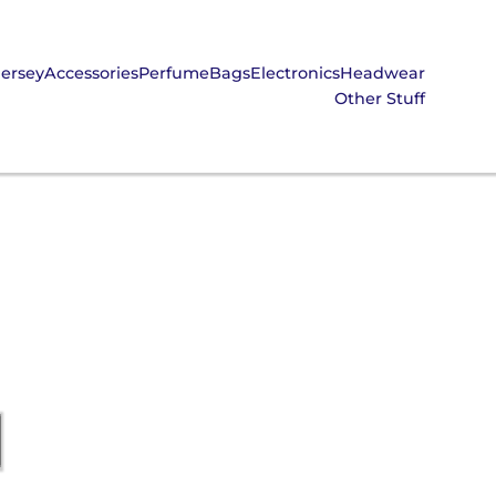
Jersey
Accessories
Perfume
Bags
Electronics
Headwear
Other Stuff