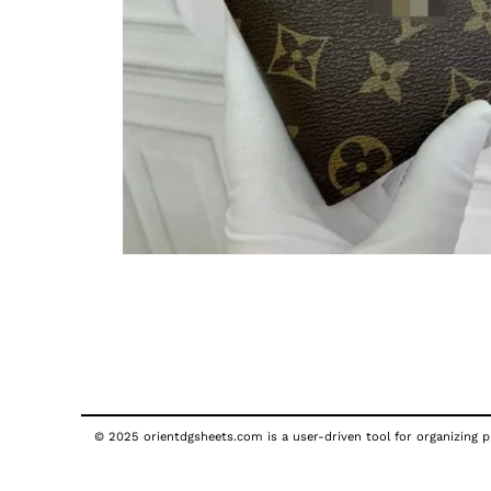
© 2025 orientdgsheets.com is a user-driven tool for organizing pu