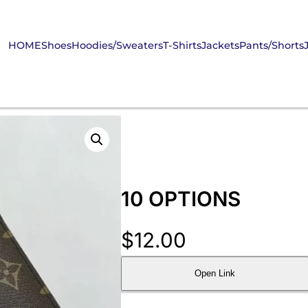
HOME
Shoes
Hoodies/Sweaters
T-Shirts
Jackets
Pants/Shorts
10 OPTIONS
$
12.00
Open Link