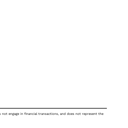
s not engage in financial transactions, and does not represent the