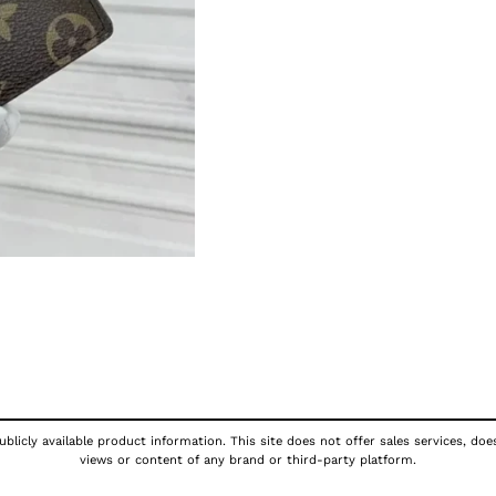
blicly available product information. This site does not offer sales services, doe
views or content of any brand or third-party platform.