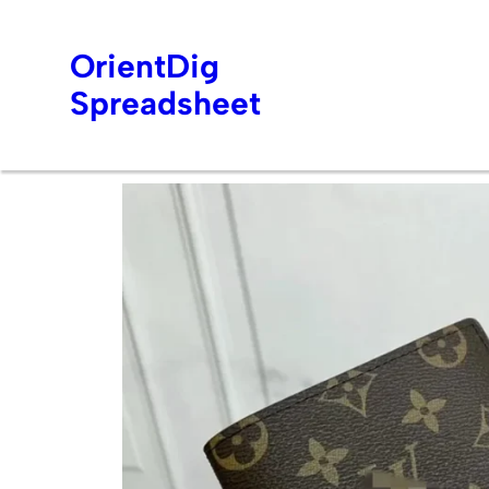
OrientDig
Spreadsheet
Skip
to
content