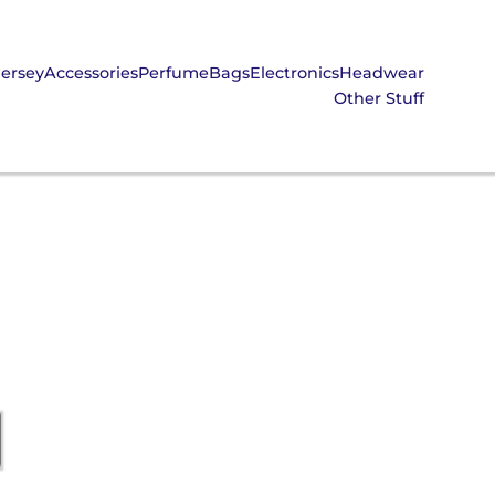
Jersey
Accessories
Perfume
Bags
Electronics
Headwear
Other Stuff