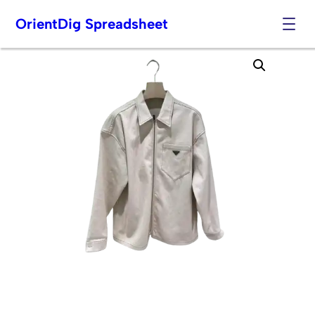
OrientDig Spreadsheet
Skip
to
content