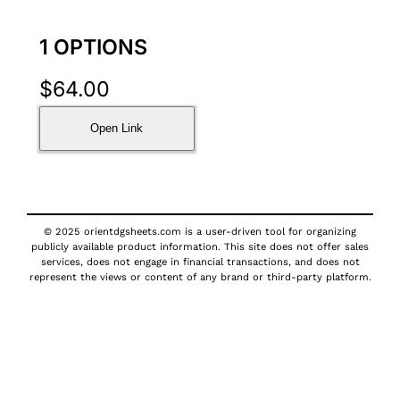
1 OPTIONS
$
64.00
Open Link
© 2025 orientdgsheets.com is a user-driven tool for organizing
publicly available product information. This site does not offer sales
services, does not engage in financial transactions, and does not
represent the views or content of any brand or third-party platform.