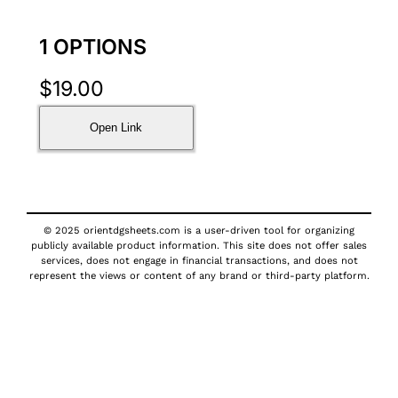
1 OPTIONS
$
19.00
Open Link
© 2025 orientdgsheets.com is a user-driven tool for organizing
publicly available product information. This site does not offer sales
services, does not engage in financial transactions, and does not
represent the views or content of any brand or third-party platform.