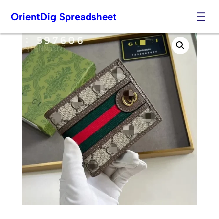
OrientDig Spreadsheet
Skip
to
content