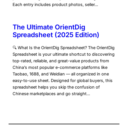
Each entry includes product photos, seller…
The Ultimate OrientDig
Spreadsheet (2025 Edition)
🔍 What Is the OrientDig Spreadsheet? The OrientDig
Spreadsheet is your ultimate shortcut to discovering
top-rated, reliable, and great-value products from
China’s most popular e-commerce platforms like
Taobao, 1688, and Weidian — all organized in one
easy-to-use sheet. Designed for global buyers, this
spreadsheet helps you skip the confusion of
Chinese marketplaces and go straight…