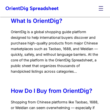
Skip
OrientDig Spreadsheet
to
content
What Is OrientDig?
OrientDig is a global shopping guide platform
designed to help international buyers discover and
purchase high-quality products from major Chinese
marketplaces such as Taobao, 1688, and Weidian —
quickly, safely, and without language barriers. At the
core of the platform is the OrientDig Spreadsheet, a
public sheet that organizes thousands of
handpicked listings across categories…
How Do I Buy from OrientDig?
Shopping from Chinese platforms like Taobao, 1688,
or Weidian can seem overwhelming — especially if