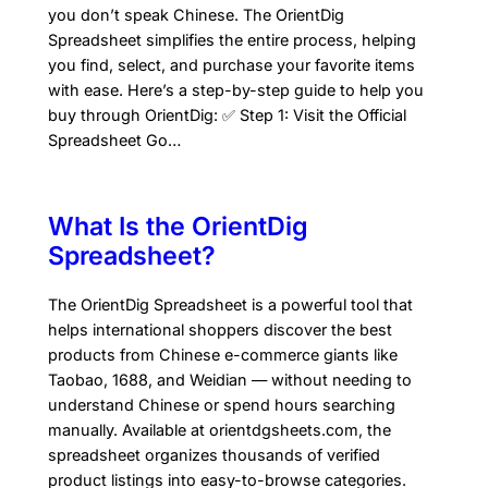
you don’t speak Chinese. The OrientDig
Spreadsheet simplifies the entire process, helping
you find, select, and purchase your favorite items
with ease. Here’s a step-by-step guide to help you
buy through OrientDig: ✅ Step 1: Visit the Official
Spreadsheet Go…
What Is the OrientDig
Spreadsheet?
The OrientDig Spreadsheet is a powerful tool that
helps international shoppers discover the best
products from Chinese e-commerce giants like
Taobao, 1688, and Weidian — without needing to
understand Chinese or spend hours searching
manually. Available at orientdgsheets.com, the
spreadsheet organizes thousands of verified
product listings into easy-to-browse categories.